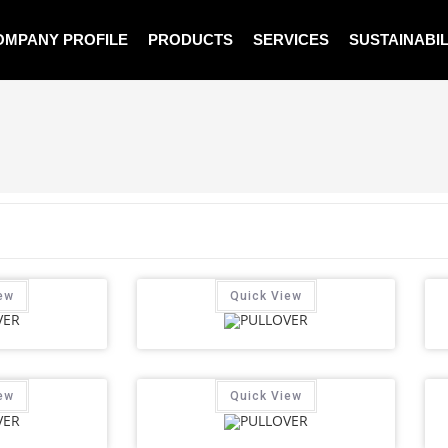
OMPANY PROFILE
PRODUCTS
SERVICES
SUSTAINABIL
ew
Quick View
ew
Quick View