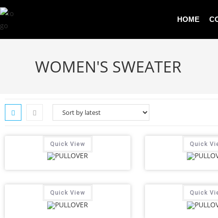
HOME
C
WOMEN'S SWEATER
Quick View
Quick Vi
Quick View
Quick Vi