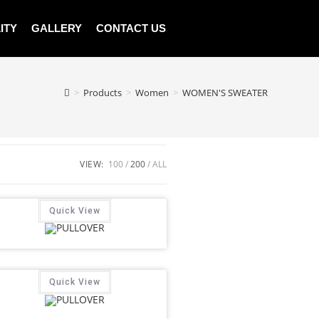
ITY
GALLERY
CONTACT US
>
Products
>
Women
>
WOMEN'S SWEATER
VIEW:
100
200
ALL
Quick View
Quick View