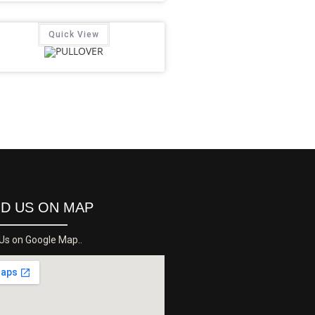
Quick View
ND US ON MAP
 Us on Google Map..