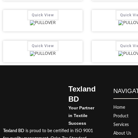
Quick View
Quick Vi
Quick View
Quick Vi
Texland
NAVIGA
BD
Your Partner
Home
in Textile
Product
Success
Services
Texland BD
is proud to be certified in ISO 9001
About Us