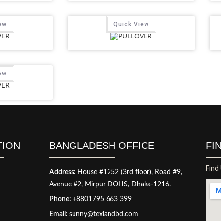
ew
Quick View
ew
TION
BANGLADESH OFFICE
FI
Find
Address:
House #1252 (3rd floor), Road #9,
Avenue #2, Mirpur DOHS, Dhaka-1216.
Phone:
+8801795 663 399
Email:
sunny@texlandbd.com