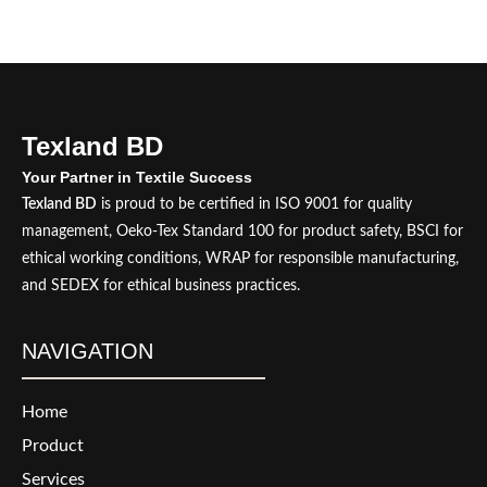
Texland BD
Your Partner in Textile Success
Texland BD
is proud to be certified in ISO 9001 for quality
management, Oeko-Tex Standard 100 for product safety, BSCI for
ethical working conditions, WRAP for responsible manufacturing,
and SEDEX for ethical business practices.
NAVIGATION
Home
Product
Services