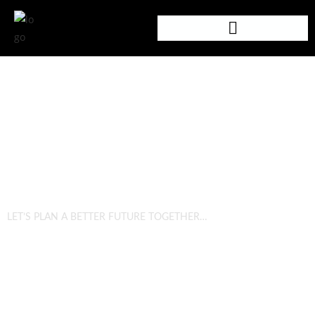
SUSTAINABILITY
LET’S PLAN A BETTER FUTURE TOGETHER…