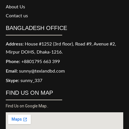
About Us
Contact us
BANGLADESH OFFICE
Address:
House #1252 (3rd floor), Road #9, Avenue #2,
Mirpur DOHS, Dhaka-1216.
Phone:
+8801795 663 399
Email:
sunny@texlandbd.com
Skype:
sunny_337
FIND US ON MAP
Find Us on Google Map..