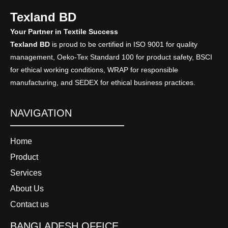
Texland BD
Your Partner in Textile Success
Texland BD
is proud to be certified in ISO 9001 for quality
management, Oeko-Tex Standard 100 for product safety, BSCI
for ethical working conditions, WRAP for responsible
manufacturing, and SEDEX for ethical business practices.
NAVIGATION
Home
Product
Services
About Us
Contact us
BANGLADESH OFFICE