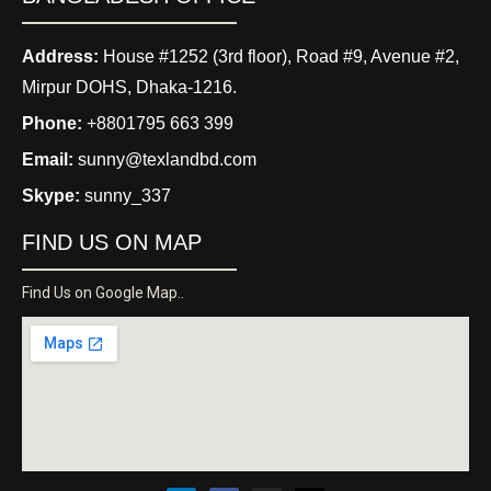
Address:
House #1252 (3rd floor), Road #9, Avenue #2,
Mirpur DOHS, Dhaka-1216.
Phone:
+8801795 663 399
Email:
sunny@texlandbd.com
Skype:
sunny_337
FIND US ON MAP
Find Us on Google Map..