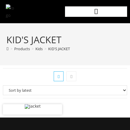
KID'S JACKET
>
Products
>
Kids
>
KID'S JACKET