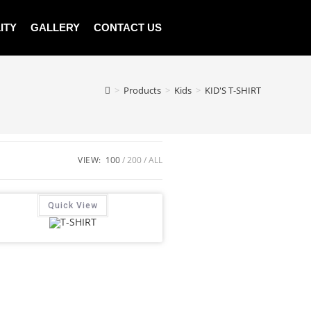
ITY
GALLERY
CONTACT US
>
Products
>
Kids
>
KID'S T-SHIRT
VIEW:
100
200
ALL
Quick View