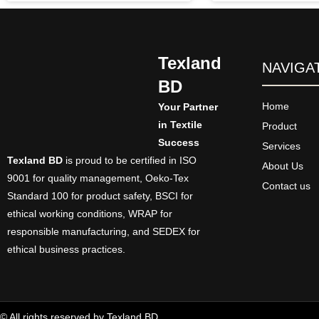
Texland
NAVIGA
BD
Home
Your Partner
in Textile
Product
Success
Services
Texland BD
is proud to be certified in ISO
About Us
9001 for quality management, Oeko-Tex
Contact us
Standard 100 for product safety, BSCI for
ethical working conditions, WRAP for
responsible manufacturing, and SEDEX for
ethical business practices.
© All rights reserved by Texland BD