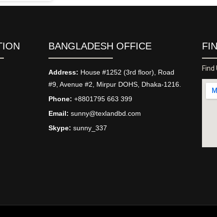
TION
BANGLADESH OFFICE
FI
Find
Address:
House #1252 (3rd floor), Road
#9, Avenue #2, Mirpur DOHS, Dhaka-1216.
Phone:
+8801795 663 399
Email:
sunny@texlandbd.com
Skype:
sunny_337