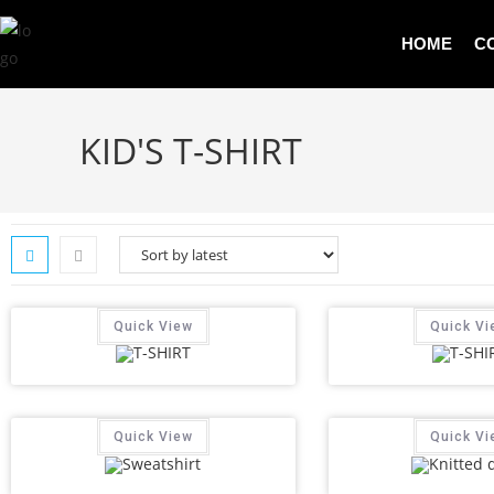
HOME
C
KID'S T-SHIRT
Quick View
Quick Vi
Quick View
Quick Vi