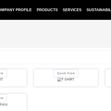
OMPANY PROFILE
PRODUCTS
SERVICES
SUSTAINABIL
ew
Quick View
ew