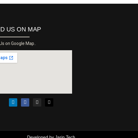
ND US ON MAP
 Us on Google Map..
Developed by
Jarin Tech