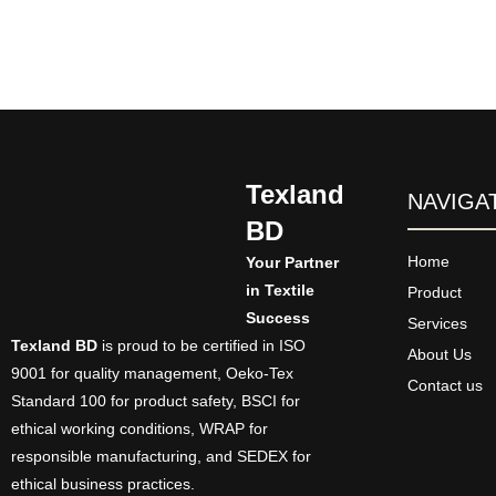
Texland
NAVIGA
BD
Home
Your Partner
in Textile
Product
Success
Services
Texland BD
is proud to be certified in ISO
About Us
9001 for quality management, Oeko-Tex
Contact us
Standard 100 for product safety, BSCI for
ethical working conditions, WRAP for
responsible manufacturing, and SEDEX for
ethical business practices.