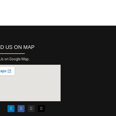
ND US ON MAP
 Us on Google Map..