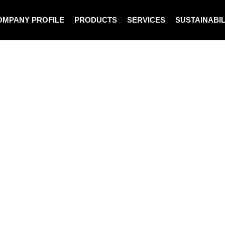
OMPANY PROFILE
PRODUCTS
SERVICES
SUSTAINABIL