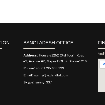
TION
BANGLADESH OFFICE
FI
Find
Address:
House #1252 (3rd floor), Road
#9, Avenue #2, Mirpur DOHS, Dhaka-1216.
Phone:
+8801795 663 399
Email:
sunny@texlandbd.com
Skype:
sunny_337