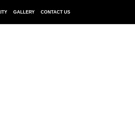
ITY
GALLERY
CONTACT US