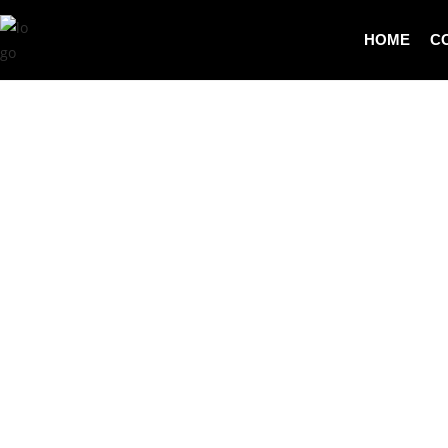
HOME
C
SOURCING