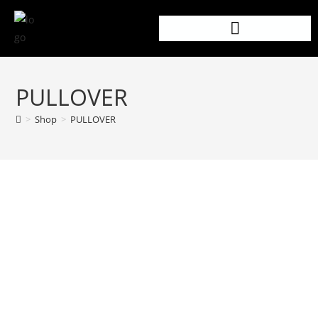
PULLOVER
>
Shop
>
PULLOVER
PRODUCT DETAILS