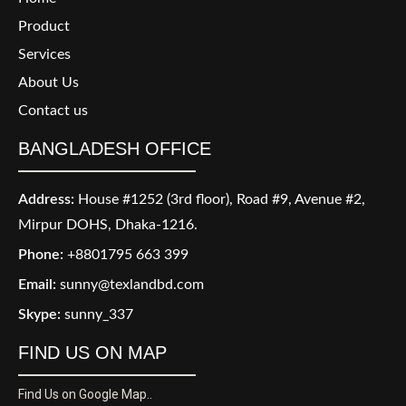
Product
Services
About Us
Contact us
BANGLADESH OFFICE
Address:
House #1252 (3rd floor), Road #9, Avenue #2,
Mirpur DOHS, Dhaka-1216.
Phone:
+8801795 663 399
Email:
sunny@texlandbd.com
Skype:
sunny_337
FIND US ON MAP
Find Us on Google Map..