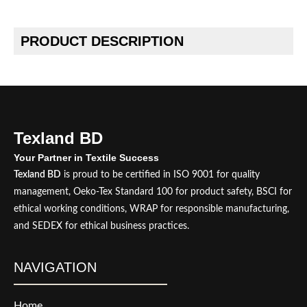
PRODUCT DESCRIPTION
Texland BD
Your Partner in Textile Success
Texland BD
is proud to be certified in ISO 9001 for quality
management, Oeko-Tex Standard 100 for product safety, BSCI for
ethical working conditions, WRAP for responsible manufacturing,
and SEDEX for ethical business practices.
NAVIGATION
Home