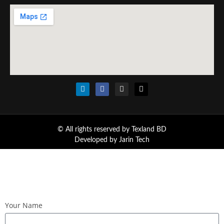
© All rights reserved by Texland BD
Developed by
Jarin Tech
Your Name