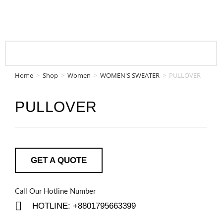
Home
>
Shop
>
Women
>
WOMEN'S SWEATER
>
PULLOVER
PULLOVER
GET A QUOTE
Call Our Hotline Number
HOTLINE: +8801795663399