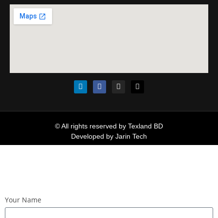
© All rights reserved by Texland BD
Developed by
Jarin Tech
Your Name