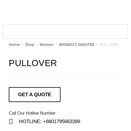
Home
>
Shop
>
Women
>
WOMEN'S SWEATER
>
PULLOVER
PULLOVER
GET A QUOTE
Call Our Hotline Number
HOTLINE: +8801795663399