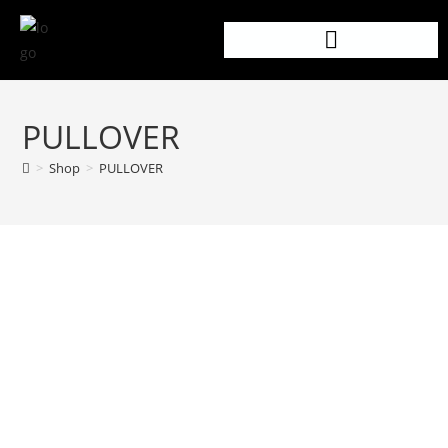
PULLOVER
>
Shop
>
PULLOVER
PRODUCT DETAILS