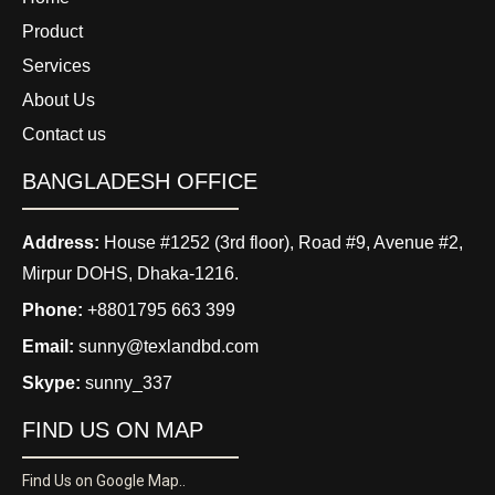
Product
Services
About Us
Contact us
BANGLADESH OFFICE
Address:
House #1252 (3rd floor), Road #9, Avenue #2,
Mirpur DOHS, Dhaka-1216.
Phone:
+8801795 663 399
Email:
sunny@texlandbd.com
Skype:
sunny_337
FIND US ON MAP
Find Us on Google Map..