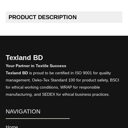
PRODUCT DESCRIPTION
Texland BD
Your Partner in Textile Success
Texland BD
is proud to be certified in ISO 9001 for quality
management, Oeko-Tex Standard 100 for product safety, BSCI
for ethical working conditions, WRAP for responsible
manufacturing, and SEDEX for ethical business practices.
NAVIGATION
Home