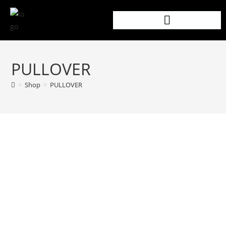
PULLOVER
>
Shop
>
PULLOVER
PRODUCT DETAILS