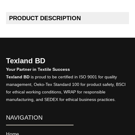
PRODUCT DESCRIPTION
Texland BD
Your Partner in Textile Success
Texland BD
is proud to be certified in ISO 9001 for quality
management, Oeko-Tex Standard 100 for product safety, BSCI
for ethical working conditions, WRAP for responsible
manufacturing, and SEDEX for ethical business practices.
NAVIGATION
Home