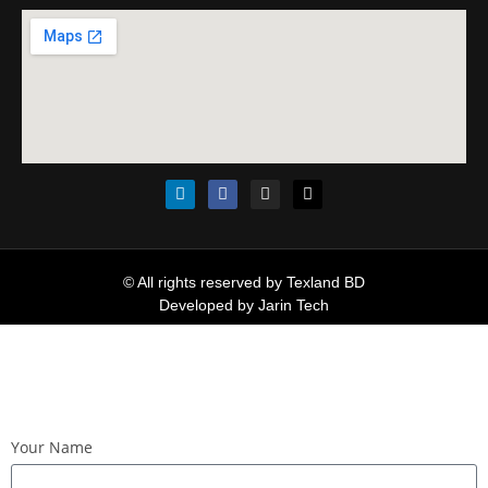
© All rights reserved by Texland BD
Developed by
Jarin Tech
Your Name