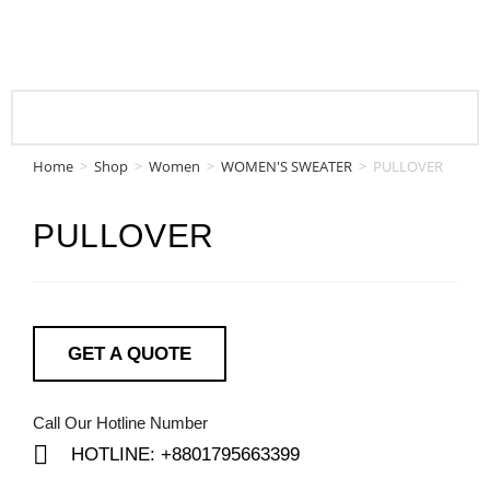
Home
>
Shop
>
Women
>
WOMEN'S SWEATER
>
PULLOVER
PULLOVER
GET A QUOTE
Call Our Hotline Number
HOTLINE: +8801795663399