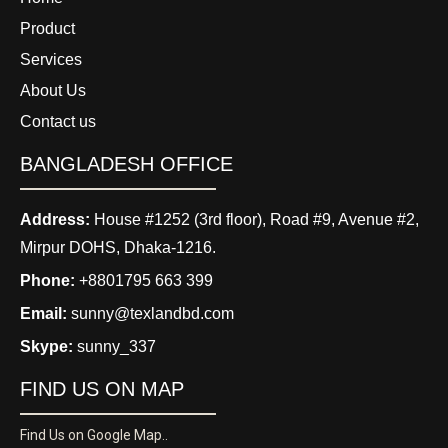
Product
Services
About Us
Contact us
BANGLADESH OFFICE
Address:
House #1252 (3rd floor), Road #9, Avenue #2,
Mirpur DOHS, Dhaka-1216.
Phone:
+8801795 663 399
Email:
sunny@texlandbd.com
Skype:
sunny_337
FIND US ON MAP
Find Us on Google Map..