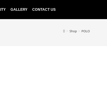
ITY
GALLERY
CONTACT US
>
Shop
>
POLO