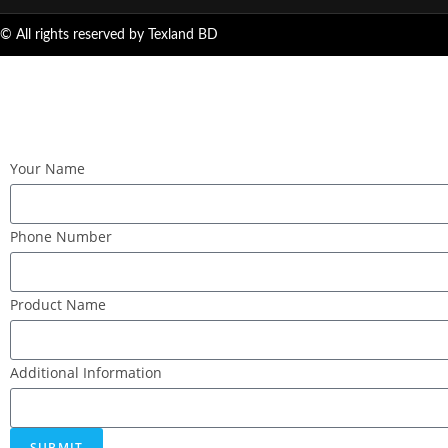
© All rights reserved by Texland BD
Your Name
Phone Number
Product Name
Additional Information
SUBMIT