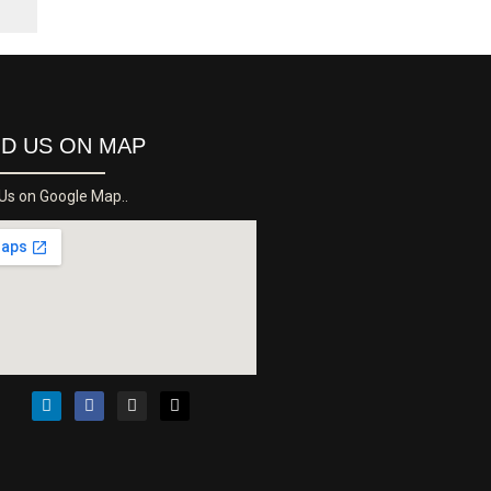
ND US ON MAP
 Us on Google Map..