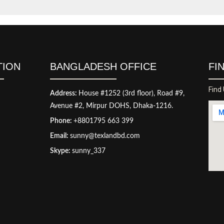
TION
BANGLADESH OFFICE
FI
Find
Address:
House #1252 (3rd floor), Road #9,
Avenue #2, Mirpur DOHS, Dhaka-1216.
Phone:
+8801795 663 399
Email:
sunny@texlandbd.com
Skype:
sunny_337