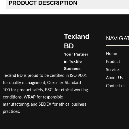
PRODUCT DESCRIPTION
Texland
NAVIGA
BD
Your Partner
Home
in Textile
Product
Success
Services
Texland BD
is proud to be certified in ISO 9001
About Us
for quality management, Oeko-Tex Standard
Contact us
100 for product safety, BSCI for ethical working
conditions, WRAP for responsible
manufacturing, and SEDEX for ethical business
practices.