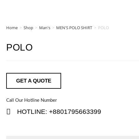
Home
>
Shop
>
Man's
>
MEN'S POLO SHIRT
>
POLO
POLO
GET A QUOTE
Call Our Hotline Number
HOTLINE: +8801795663399