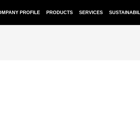
OMPANY PROFILE
PRODUCTS
SERVICES
SUSTAINABIL