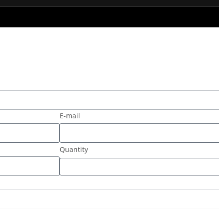
E-mail
Quantity