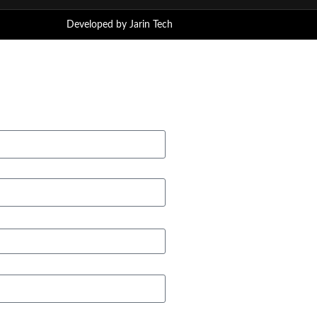
Developed by
Jarin Tech