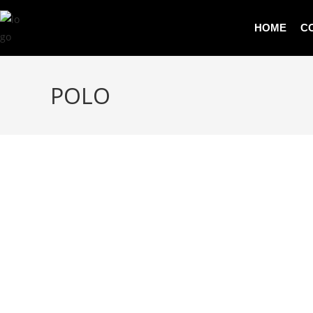
HOME
C
POLO
PRODUCT DETAILS