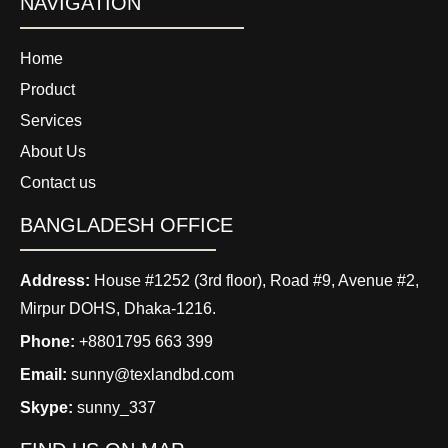
NAVIGATION
Home
Product
Services
About Us
Contact us
BANGLADESH OFFICE
Address:
House #1252 (3rd floor), Road #9, Avenue #2,
Mirpur DOHS, Dhaka-1216.
Phone:
+8801795 663 399
Email:
sunny@texlandbd.com
Skype:
sunny_337