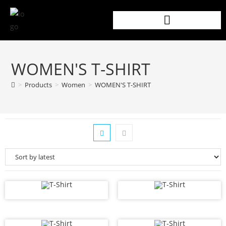
WOMEN'S T-SHIRT
>
Products
>
Women
>
WOMEN'S T-SHIRT