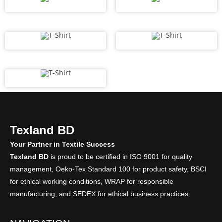
Texland BD
Your Partner in Textile Success
Texland BD
is proud to be certified in ISO 9001 for quality
management, Oeko-Tex Standard 100 for product safety, BSCI
for ethical working conditions, WRAP for responsible
manufacturing, and SEDEX for ethical business practices.